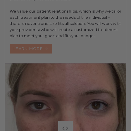
We value our patient relationships
, which is why we tailor
each treatment plan to the needs of the individual –
there is never a one size fits all solution. You will work with
your provider(s) who will create a customized treatment
plan to meet your goals and fits your budget.
LEARN MORE