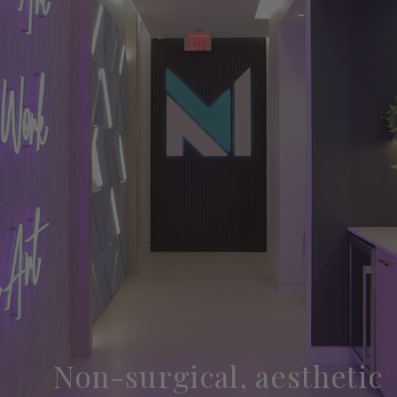
Non-surgical, aesthetic