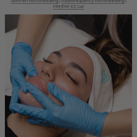
SkinPen Microneedling
|
Radiofrequency Microneedling
|
PRF/PRF EZ Gel