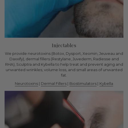
Injectables
We provide neurotoxins (Botox, Dysport, Xeomin, Jeuveau and
Daxxify), dermal fillers (Restylane, Juvederm, Radiesse and
RHA), Sculptra and Kybella to help treat and prevent aging and
unwanted wrinkles, volume loss, and small areas of unwanted
fat.
Neurotoxins
|
Dermal Fillers
|
Biostimulators
|
Kybella