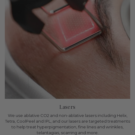
Lasers
We use ablative CO2 and non-ablative lasers including Helix,
Tetra, CoolPeel and IPL, and our lasers are targeted treatments
to help treat hyperpigmentation, fine lines and wrinkles,
telantagias, scarring and more.