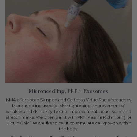
Microneedling, PRF + Exosomes
NMA offers both Skinpen and Cartessa Virtue Radiofrequency
Microneedling used for skin tightening, improvement of
wrinkles and skin laxity, texture improvement, acne, scars and
stretch marks. We often pair it with PRF (Plasma Rich Fibrin), or
“Liquid Gold” as we like to call it, to stimulate cell growth within
the body.