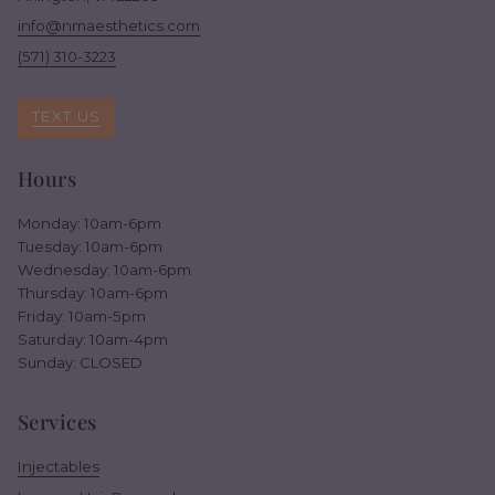
info@nmaesthetics.com
(571) 310-3223
TEXT US
Hours
Monday: 10am-6pm
Tuesday: 10am-6pm
Wednesday: 10am-6pm
Thursday: 10am-6pm
Friday: 10am-5pm
Saturday: 10am-4pm
Sunday: CLOSED
Services
Injectables