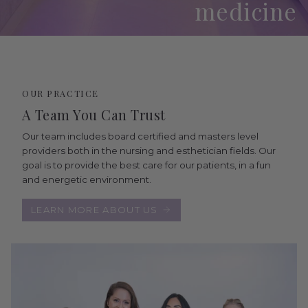
medicine
OUR PRACTICE
A Team You Can Trust
Our team includes board certified and masters level
providers both in the nursing and esthetician fields. Our
goal is to provide the best care for our patients, in a fun
and energetic environment.
LEARN MORE ABOUT US