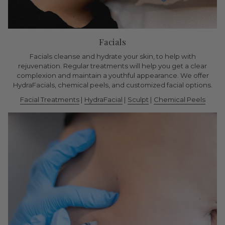
Facials
Facials cleanse and hydrate your skin, to help with
rejuvenation. Regular treatments will help you get a clear
complexion and maintain a youthful appearance. We offer
HydraFacials, chemical peels, and customized facial options.
Facial Treatments
|
HydraFacial
|
Sculpt
|
Chemical Peels