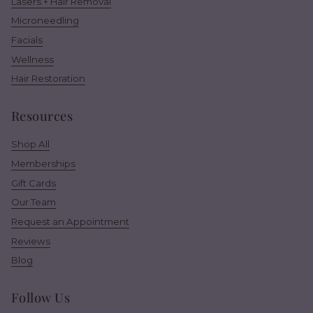
Lasers + Hair Removal
Microneedling
Facials
Wellness
Hair Restoration
Resources
Shop All
Memberships
Gift Cards
Our Team
Request an Appointment
Reviews
Blog
Follow Us