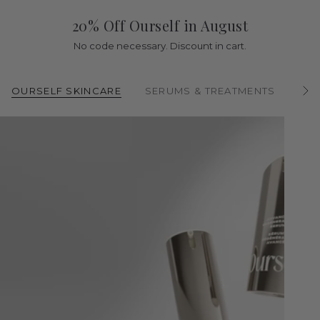
20% Off Ourself in August
No code necessary. Discount in cart.
OURSELF SKINCARE
SERUMS & TREATMENTS
CL
S
e
e
A
l
l