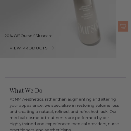
20% Off Ourself Skincare
VIEW PRODUCTS
What We Do
At NM Aesthetics, rather than augmenting and altering
your appearance,
we specialize in restoring volume loss
and creating a natural, refined, and refreshed look
. Our
medical cosmetic treatments are performed by our
highly trained and experienced medical providers, nurse
practitioners, and aestheticians.