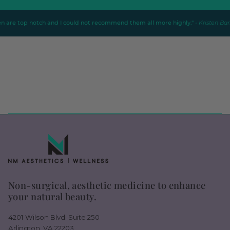
otch and I could not recommend them all more highly."
- Kristen Barbieri
Non-surgical, aesthetic medicine to enhance
your natural beauty.
4201 Wilson Blvd. Suite 250
Arlington, VA 22203