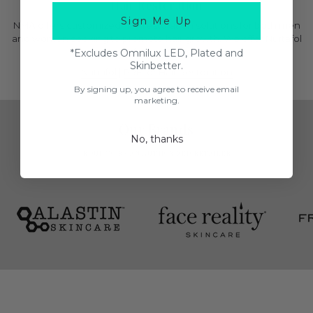
Hair Restoration
Sign Me Up
NMA offers customized hair restoration solutions for both men
and women seeking to promote hair growth. We offer Nurtafol
and PRF for hair restoration.
*Excludes Omnilux LED, Plated and
Skinbetter.
Nutrafol
|
PRF for Hair Restoration
By signing up, you agree to receive email
marketing.
Our Brands
No, thanks
PROUD TO BE AN AUTHORIZED RETAILER.