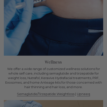
Wellness
We offer a wide range of customized wellness solutions for
whole self care, including semaglutide and tirzepatide for
weight loss, Nutrafol, Keravive Hydrafacial treatments, PRF,
Exosomes, and home Anteage kits for those concerned with
hair thinning and hair loss, and more.
Semaglutide/Tirzepatide Weightloss
|
Upneeq