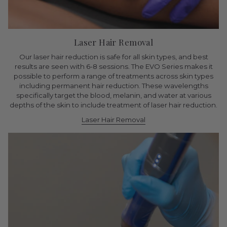
Laser Hair Removal
Our laser hair reduction is safe for all skin types, and best
results are seen with 6-8 sessions. The EVO Series makes it
possible to perform a range of treatments across skin types
including permanent hair reduction. These wavelengths
specifically target the blood, melanin, and water at various
depths of the skin to include treatment of laser hair reduction.
Laser Hair Removal