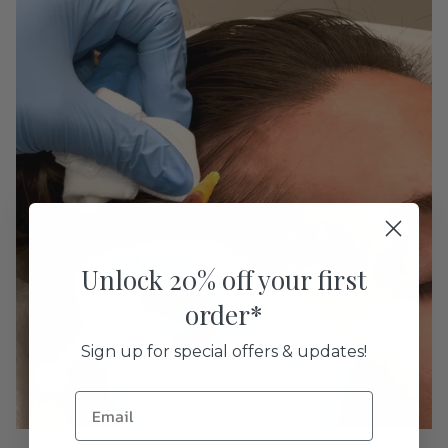
Unlock 20% off your first
order*
Sign up for special offers & updates!