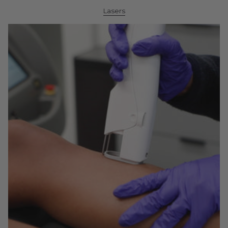
Lasers