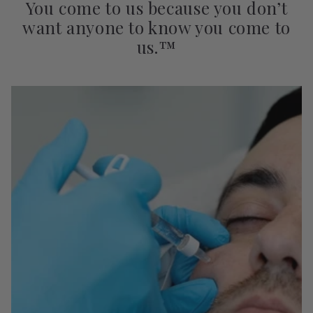
You come to us because you don’t
want anyone to know you come to
us.™